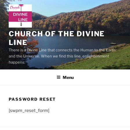
Skip
to
content
CHURCH OF THE DIVINE
LINE
There is a Divine Line that connects the Human to the Earth
and the Universe. When we find this line, enlightenment
happens.
Menu
PASSWORD RESET
[swpm_reset_form]