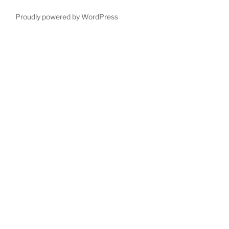
Proudly powered by WordPress