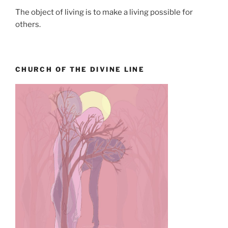
The object of living is to make a living possible for
others.
CHURCH OF THE DIVINE LINE