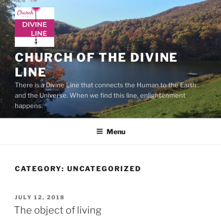
Skip
to
content
CHURCH OF THE DIVINE
LINE
There is a Divine Line that connects the Human to the Earth
and the Universe. When we find this line, enlightenment
happens.
Menu
CATEGORY:
UNCATEGORIZED
POSTED
JULY 12, 2018
ON
The object of living